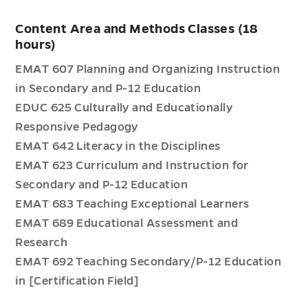
Content Area and Methods Classes (18
hours)
EMAT 607 Planning and Organizing Instruction
in Secondary and P-12 Education
EDUC 625 Culturally and Educationally
Responsive Pedagogy
EMAT 642 Literacy in the Disciplines
EMAT 623 Curriculum and Instruction for
Secondary and P-12 Education
EMAT 683 Teaching Exceptional Learners
EMAT 689 Educational Assessment and
Research
EMAT 692 Teaching Secondary/P-12 Education
in [Certification Field]