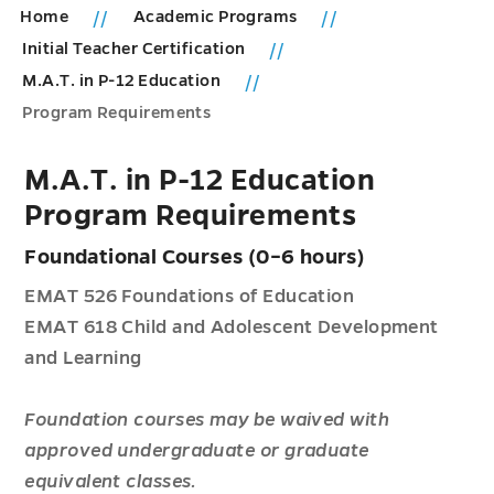
Home
Academic Programs
Initial Teacher Certification
M.A.T. in P-12 Education
Program Requirements
M.A.T. in P-12 Education
Program Requirements
Foundational Courses (0–6 hours)
EMAT 526 Foundations of Education
EMAT 618 Child and Adolescent Development
and Learning
Foundation courses may be waived with
approved undergraduate or graduate
equivalent classes.