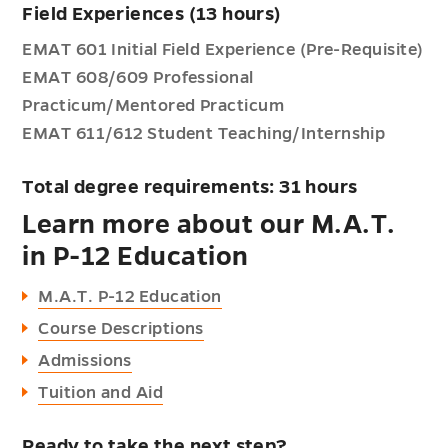
Field Experiences (13 hours)
EMAT 601 Initial Field Experience (Pre-Requisite)
EMAT 608/609 Professional
Practicum/Mentored Practicum
EMAT 611/612 Student Teaching/Internship
Total degree requirements: 31 hours
Learn more about our M.A.T.
in P-12 Education
M.A.T. P-12 Education
Course Descriptions
Admissions
Tuition and Aid
Ready to take the next step?