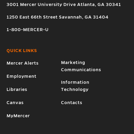
3001 Mercer University Drive Atlanta, GA 30341
1250 East 66th Street Savannah, GA 31404
1-800-MERCER-U
QUICK LINKS
Marketing
Mercer Alerts
Communications
Employment
Information
Libraries
Technology
Canvas
Contacts
MyMercer