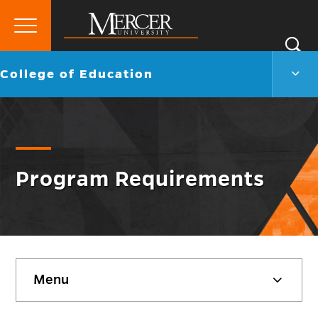
Primary
Si
Menu
Mercer
S
Colle
Go
College of Education
University
of
back
Educ
to
Men
Togg
Program Requirements
Skip
Menu
sidebar