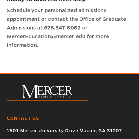
Schedule your personalized admissions
appointment
or contact the Office of Graduate
Admissions at
678.547.6062
or
MercerEducation@mercer.edu
for more
information.
CONTACT US
1501 Mercer University Drive Macon, GA 31207