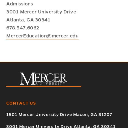
Admissions
3001 Mercer University Drive
Atlanta, GA 30341
678.547.6062
MercerEducation@mercer.edu
CONTACT US
1501 Mercer University Drive Macon, GA 31207
3001 Mercer University Drive Atlanta, GA 30341