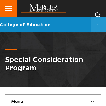
Primary
Si
Menu
Mercer
S
Colle
Go
College of Education
University
of
back
Educ
to
Men
Togg
Special Consideration
Program
Skip
Menu
sidebar