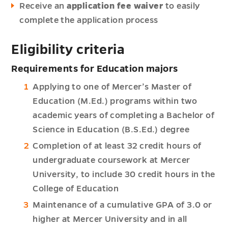
Receive an
application fee waiver
to easily
complete the application process
Eligibility criteria
Requirements for Education majors
Applying to one of Mercer’s Master of
Education (M.Ed.) programs within two
academic years of completing a Bachelor of
Science in Education (B.S.Ed.) degree
Completion of at least 32 credit hours of
undergraduate coursework at Mercer
University, to include 30 credit hours in the
College of Education
Maintenance of a cumulative GPA of 3.0 or
higher at Mercer University and in all