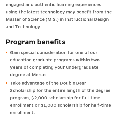
engaged and authentic learning experiences
using the latest technology may benefit from the
Master of Science (M.S.) in Instructional Design
and Technology.
Program benefits
Gain special consideration for one of our
education graduate programs
within two
years
of completing your undergraduate
degree at Mercer
Take advantage of the Double Bear
Scholarship for the entire length of the degree
program, $2,000 scholarship for full-time
enrollment or $1,000 scholarship for half-time
enrollment.