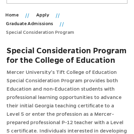
Home
Apply
Graduate Admissions
Special Consideration Program
Special Consideration Program
for the College of Education
Mercer University’s Tift College of Education
Special Consideration Program provides both
Education and non-Education students with
professional learning opportunities to advance
their initial Georgia teaching certificate to a
Level 5 or enter the profession as a Mercer-
prepared professional P-12 teacher with a Level
5 certificate. Individuals interested in developing