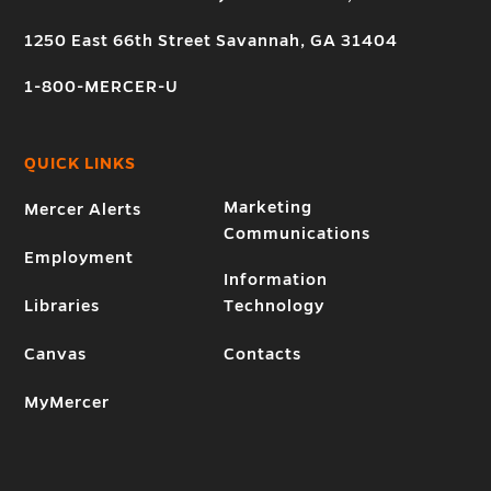
1250 East 66th Street Savannah, GA 31404
1-800-MERCER-U
QUICK LINKS
Marketing
Mercer Alerts
Communications
Employment
Information
Libraries
Technology
Canvas
Contacts
MyMercer