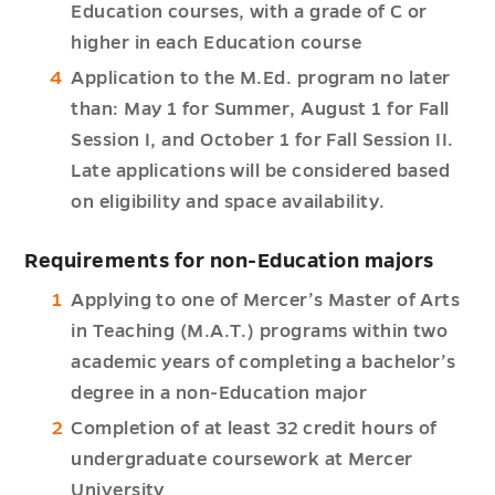
Education courses, with a grade of C or
higher in each Education course
Application to the M.Ed. program no later
than: May 1 for Summer, August 1 for Fall
Session I, and October 1 for Fall Session II.
Late applications will be considered based
on eligibility and space availability.
Requirements for non-Education majors
Applying to one of Mercer’s Master of Arts
in Teaching (M.A.T.) programs within two
academic years of completing a bachelor’s
degree in a non-Education major
Completion of at least 32 credit hours of
undergraduate coursework at Mercer
University