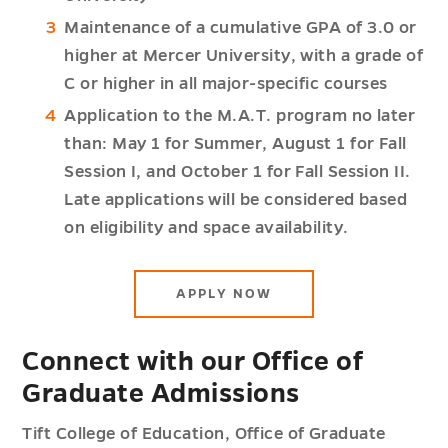
Maintenance of a cumulative GPA of 3.0 or
higher at Mercer University, with a grade of
C or higher in all major-specific courses
Application to the M.A.T. program no later
than: May 1 for Summer, August 1 for Fall
Session I, and October 1 for Fall Session II.
Late applications will be considered based
on eligibility and space availability.
APPLY NOW
Connect with our Office of
Graduate Admissions
Tift College of Education, Office of Graduate