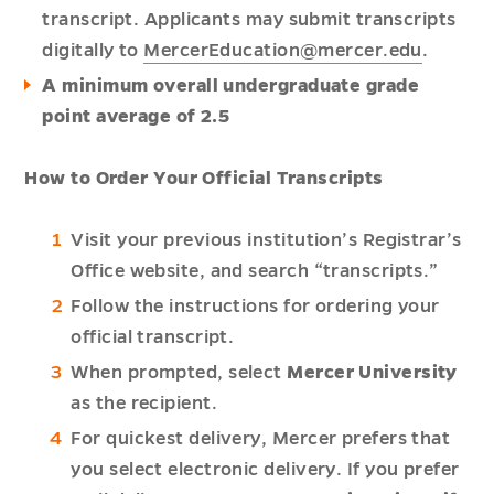
transcript. Applicants may submit transcripts
digitally to
MercerEducation@mercer.edu
.
A minimum overall undergraduate grade
point average of 2.5
How to Order Your Official Transcripts
Visit your previous institution’s Registrar’s
Office website, and search “transcripts.”
Follow the instructions for ordering your
official transcript.
When prompted, select
Mercer University
as the recipient.
For quickest delivery, Mercer prefers that
you select electronic delivery. If you prefer