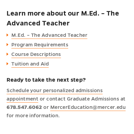
Learn more about our M.Ed. – The
Advanced Teacher
M.Ed. – The Advanced Teacher
Program Requirements
Course Descriptions
Tuition and Aid
Ready to take the next step?
Schedule your personalized admissions
appointment
or contact Graduate Admissions at
678.547.6062
or
MercerEducation@mercer.edu
for more information.