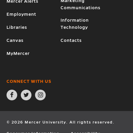
Marketing
Mercer Alerts
Communications
Employment
Information
Libraries
Technology
Canvas
Contacts
MyMercer
CONNECT WITH US
Open
Open
Open
Facebook
Twitter
Instagram
page
page
page
in
in
in
new
new
new
window
window
window
© 2026 Mercer University. All rights reserved.