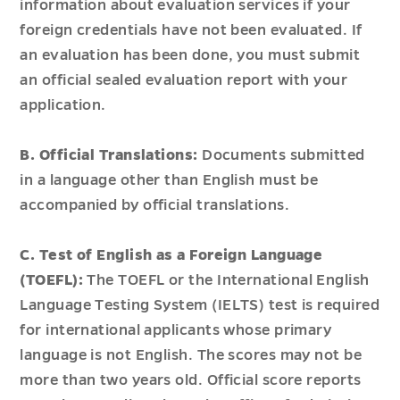
information about evaluation services if your
foreign credentials have not been evaluated. If
an evaluation has been done, you must submit
an official sealed evaluation report with your
application.
B. Official Translations:
Documents submitted
in a language other than English must be
accompanied by official translations.
C. Test of English as a Foreign Language
(TOEFL):
The TOEFL or the International English
Language Testing System (IELTS) test is required
for international applicants whose primary
language is not English. The scores may not be
more than two years old. Official score reports