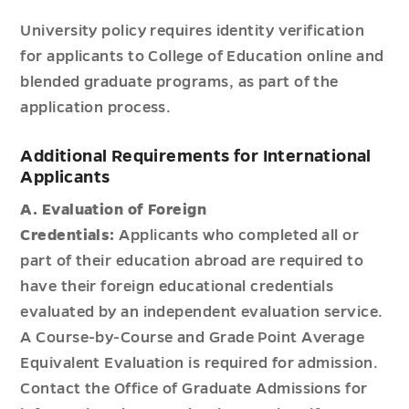
University policy requires identity verification
for applicants to College of Education online and
blended graduate programs, as part of the
application process.
Additional Requirements for International
Applicants
A. Evaluation of Foreign
Credentials:
Applicants who completed all or
part of their education abroad are required to
have their foreign educational credentials
evaluated by an independent evaluation service.
A Course-by-Course and Grade Point Average
Equivalent Evaluation is required for admission.
Contact the Office of Graduate Admissions for