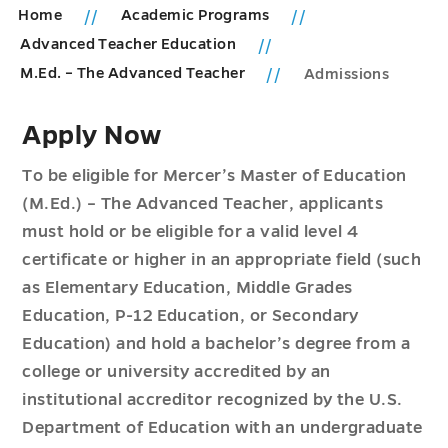
Home
Academic Programs
Advanced Teacher Education
M.Ed. – The Advanced Teacher
Admissions
Apply Now
To be eligible for Mercer’s Master of Education
(M.Ed.) – The Advanced Teacher, applicants
must hold or be eligible for a valid level 4
certificate or higher in an appropriate field (such
as Elementary Education, Middle Grades
Education, P-12 Education, or Secondary
Education) and hold a bachelor’s degree from a
college or university accredited by an
institutional accreditor recognized by the U.S.
Department of Education with an undergraduate