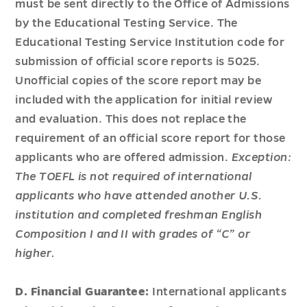
must be sent directly to the Office of Admissions
by the Educational Testing Service. The
Educational Testing Service Institution code for
submission of official score reports is 5025.
Unofficial copies of the score report may be
included with the application for initial review
and evaluation. This does not replace the
requirement of an official score report for those
applicants who are offered admission.
Exception:
The TOEFL is not required of international
applicants who have attended another U.S.
institution and completed freshman English
Composition I and II with grades of “C” or
higher.
D. Financial Guarantee:
International applicants