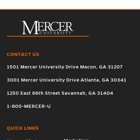
CONTACT US
1501 Mercer University Drive Macon, GA 31207
3001 Mercer University Drive Atlanta, GA 30341
1250 East 66th Street Savannah, GA 31404
1-800-MERCER-U
QUICK LINKS