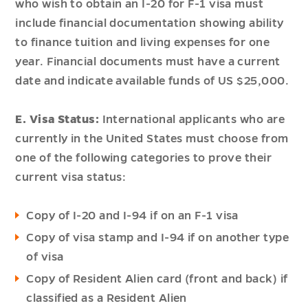
who wish to obtain an I-20 for F-1 visa must
include financial documentation showing ability
to finance tuition and living expenses for one
year. Financial documents must have a current
date and indicate available funds of US $25,000.
E. Visa Status:
International applicants who are
currently in the United States must choose from
one of the following categories to prove their
current visa status:
Copy of I-20 and I-94 if on an F-1 visa
Copy of visa stamp and I-94 if on another type
of visa
Copy of Resident Alien card (front and back) if
classified as a Resident Alien