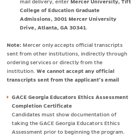
mail delivery, enter
Mercer University, Tift
College of Education Graduate
Admissions, 3001 Mercer University
Drive, Atlanta, GA 30341
.
Note:
Mercer only accepts official transcripts
sent from other institutions, indirectly through
ordering services or directly from the
institution.
We cannot accept any official
transcripts sent from the applicant’s email
GACE Georgia Educators Ethics Assessment
Completion Certificate
Candidates must show documentation of
taking the GACE Georgia Educators Ethics
Assessment prior to beginning the program.