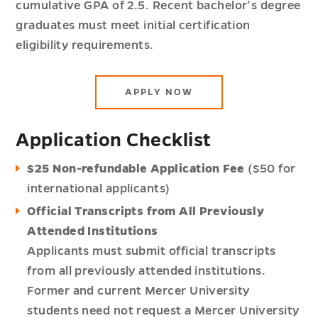
cumulative GPA of 2.5. Recent bachelor’s degree
graduates must meet initial certification
eligibility requirements.
APPLY NOW
Application Checklist
$25 Non-refundable Application Fee
($50 for
international applicants)
Official Transcripts from All Previously
Attended Institutions
Applicants must submit official transcripts
from all previously attended institutions.
Former and current Mercer University
students need not request a Mercer University