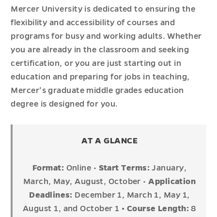
Mercer University is dedicated to ensuring the
flexibility and accessibility of courses and
programs for busy and working adults. Whether
you are already in the classroom and seeking
certification, or you are just starting out in
education and preparing for jobs in teaching,
Mercer’s graduate middle grades education
degree is designed for you.
AT A GLANCE
Format:
Online •
Start Terms:
January,
March, May, August, October •
Application
Deadlines:
December 1, March 1, May 1,
August 1, and October 1
• Course Length:
8