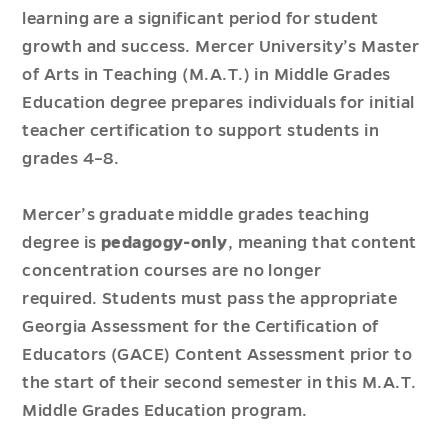
learning are a significant period for student
growth and success. Mercer University’s Master
of Arts in Teaching (M.A.T.) in Middle Grades
Education degree prepares individuals for initial
teacher certification to support students in
grades 4–8.
Mercer’s graduate middle grades teaching
degree is
pedagogy-only
, meaning that content
concentration courses are no longer
required. Students must pass the appropriate
Georgia Assessment for the Certification of
Educators (GACE) Content Assessment prior to
the start of their second semester in this M.A.T.
Middle Grades Education program.