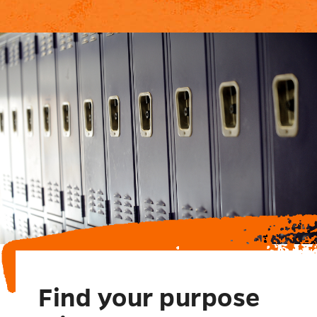
Find your purpose