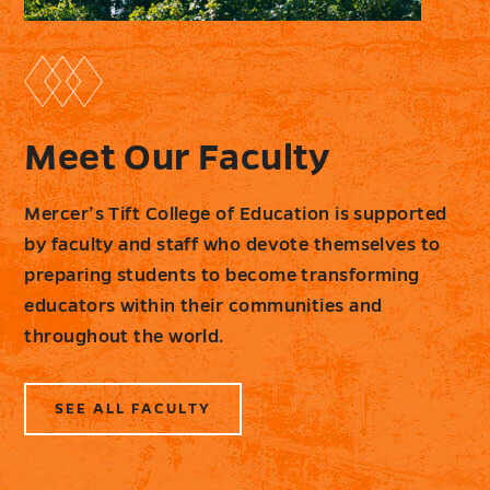
Meet Our Faculty
Mercer’s Tift College of Education is supported
by faculty and staff who devote themselves to
preparing students to become transforming
educators within their communities and
throughout the world.
SEE ALL FACULTY