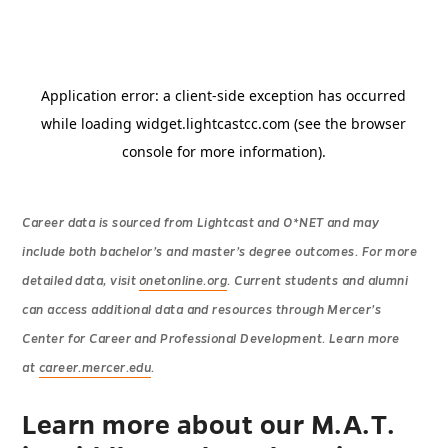
Career data is sourced from Lightcast and O*NET and may
include both bachelor’s and master’s degree outcomes. For more
detailed data, visit
onetonline.org
. Current students and alumni
can access additional data and resources through Mercer’s
Center for Career and Professional Development. Learn more
at
career.mercer.edu
.
Learn more about our M.A.T.