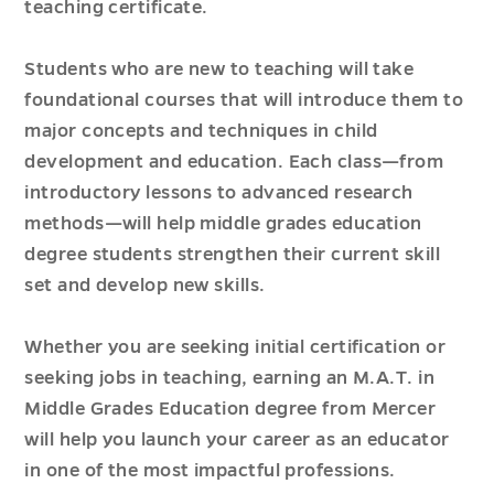
teaching certificate.
Students who are new to teaching will take
foundational courses that will introduce them to
major concepts and techniques in child
development and education. Each class—from
introductory lessons to advanced research
methods—will help middle grades education
degree students strengthen their current skill
set and develop new skills.
Whether you are seeking initial certification or
seeking jobs in teaching, earning an M.A.T. in
Middle Grades Education degree from Mercer
will help you launch your career as an educator
in one of the most impactful professions.