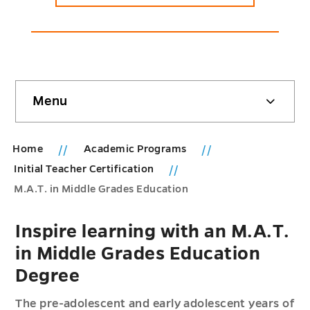
Skip
Menu
sidebar
Home
Academic Programs
Initial Teacher Certification
M.A.T. in Middle Grades Education
Inspire learning with an M.A.T.
in Middle Grades Education
Degree
The pre-adolescent and early adolescent years of