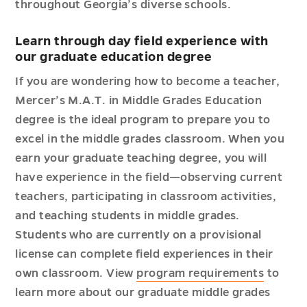
throughout Georgia’s diverse schools.
Learn through day field experience with
our graduate education degree
If you are wondering how to become a teacher,
Mercer’s M.A.T. in Middle Grades Education
degree is the ideal program to prepare you to
excel in the middle grades classroom. When you
earn your graduate teaching degree, you will
have experience in the field—observing current
teachers, participating in classroom activities,
and teaching students in middle grades.
Students who are currently on a provisional
license can complete field experiences in their
own classroom. View
program requirements
to
learn more about our graduate middle grades