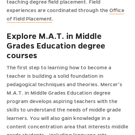
teaching degree field placement. Field
experiences are coordinated through the
Office
of Field Placement
.
Explore M.A.T. in Middle
Grades Education degree
courses
The first step to learning how to become a
teacher is building a solid foundation in
pedagogical techniques and theories. Mercer’s
M.A.T. in Middle Grades Education degree
program develops aspiring teachers with the
skills to understand the needs of middle grade
learners. You will also gain knowledge in a
content concentration area that interests middle