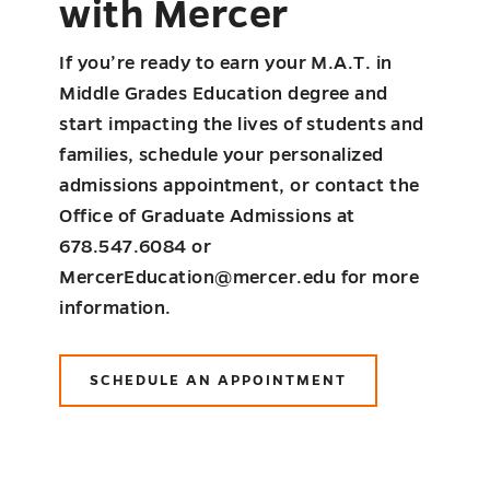
with Mercer
If you’re ready to earn your M.A.T. in
Middle Grades Education degree and
start impacting the lives of students and
families, schedule your personalized
admissions appointment, or contact the
Office of Graduate Admissions at
678.547.6084 or
MercerEducation@mercer.edu for more
information.
SCHEDULE AN APPOINTMENT