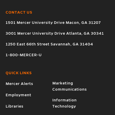
CONTACT US
1501 Mercer University Drive Macon, GA 31207
3001 Mercer University Drive Atlanta, GA 30341
1250 East 66th Street Savannah, GA 31404
1-800-MERCER-U
QUICK LINKS
Marketing
Mercer Alerts
Communications
Employment
Information
Libraries
Technology