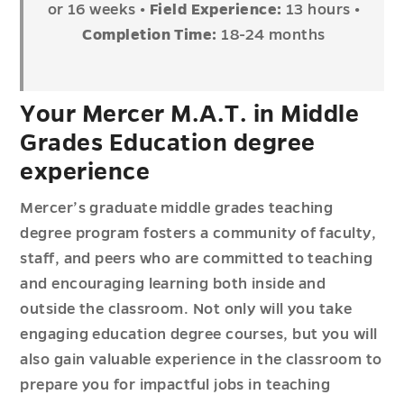
or 16 weeks
• Field Experience:
13 hours
•
Completion Time:
18-24 months
Your Mercer M.A.T. in Middle
Grades Education degree
experience
Mercer’s graduate middle grades teaching
degree program fosters a community of faculty,
staff, and peers who are committed to teaching
and encouraging learning both inside and
outside the classroom. Not only will you take
engaging education degree courses, but you will
also gain valuable experience in the classroom to
prepare you for impactful jobs in teaching