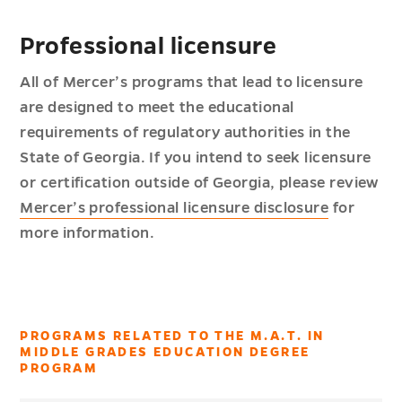
Professional licensure
All of Mercer’s programs that lead to licensure
are designed to meet the educational
requirements of regulatory authorities in the
State of Georgia. If you intend to seek licensure
or certification outside of Georgia, please review
Mercer’s professional licensure disclosure
for
more information.
PROGRAMS RELATED TO THE M.A.T. IN
MIDDLE GRADES EDUCATION DEGREE
PROGRAM