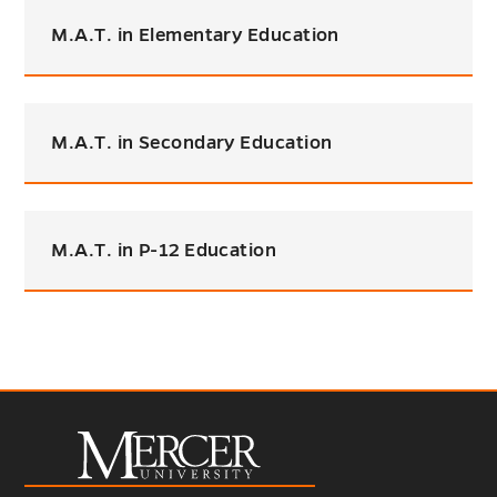
M.A.T. in Elementary Education
M.A.T. in Secondary Education
M.A.T. in P-12 Education