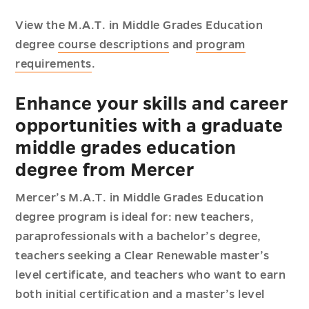
View the M.A.T. in Middle Grades Education
degree
course descriptions
and
program
requirements
.
Enhance your skills and career
opportunities with a graduate
middle grades education
degree from Mercer
Mercer’s M.A.T. in Middle Grades Education
degree program is ideal for: new teachers,
paraprofessionals with a bachelor’s degree,
teachers seeking a Clear Renewable master’s
level certificate, and teachers who want to earn
both initial certification and a master’s level