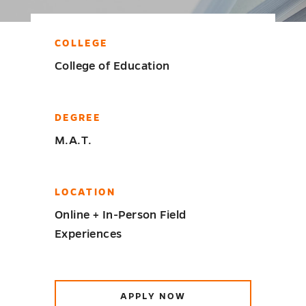
COLLEGE
College of Education
DEGREE
M.A.T.
LOCATION
Online + In-Person Field
Experiences
APPLY NOW