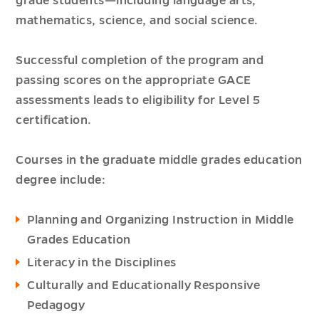
grade students—including language arts,
mathematics, science, and social science.
Successful completion of the program and
passing scores on the appropriate GACE
assessments leads to eligibility for Level 5
certification.
Courses in the graduate middle grades education
degree include:
Planning and Organizing Instruction in Middle
Grades Education
Literacy in the Disciplines
Culturally and Educationally Responsive
Pedagogy