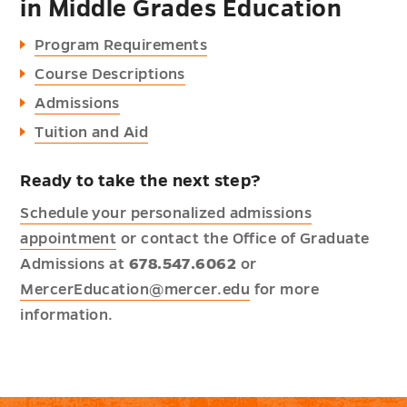
in Middle Grades Education
Program Requirements
Course Descriptions
Admissions
Tuition and Aid
Ready to take the next step?
Schedule your personalized admissions
appointment
or contact the Office of Graduate
Admissions at
678.547.6062
or
MercerEducation@mercer.edu
for more
information.