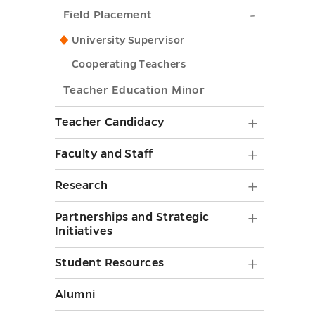
Field
Field Placement
Technolo
Placemen
submenu
University Supervisor
submenu
toggle
Cooperating Teachers
toggle
Teacher Education Minor
Teache
Teacher Candidacy
Candid
Faculty
Faculty and Staff
submen
and
Researc
Research
toggle
Staff
submen
Partner
Partnerships and Strategic
submen
toggle
Initiatives
and
toggle
Strategi
Student
Student Resources
Initiati
Resourc
Alumni
submen
submen