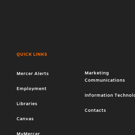
QUICK LINKS
Marketing
Mercer Alerts
Communications
1
Employment
Information Technol
Libraries
Contacts
Canvas
MyMercer