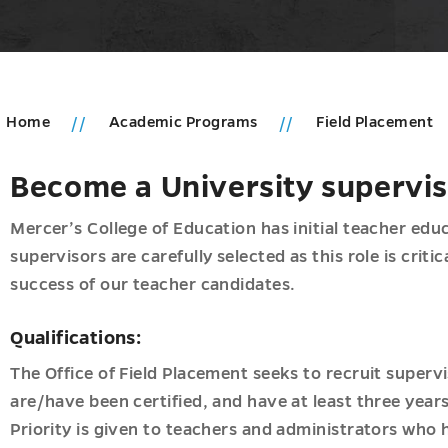
Home
Academic Programs
Field Placement
Become a University supervi
u
ic
ms
Mercer’s College of Education has initial teacher educ
supervisors are carefully selected as this role is criti
u
d
success of our teacher candidates.
tion
nal
n
Qualifications:
ip
The Office of Field Placement seeks to recruit superv
onal
are/have been certified, and have at least three years
Priority is given to teachers and administrators who