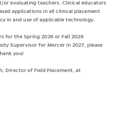
/or evaluating teachers. Clinical educators
sed applications in all clinical placement
cy in and use of applicable technology.
s for the Spring 2026 or Fall 2026
sity Supervisor for Mercer in 2027, please
hank you!
h, Director of Field Placement, at