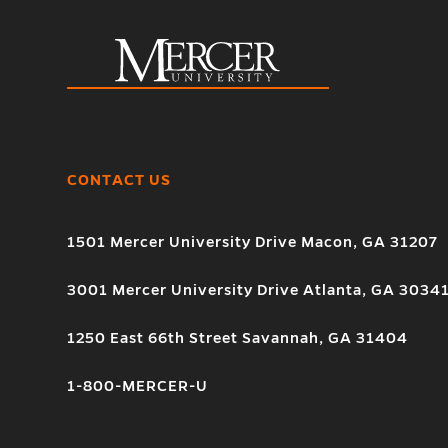
CONTACT US
1501 Mercer University Drive Macon, GA 31207
3001 Mercer University Drive Atlanta, GA 3034
1250 East 66th Street Savannah, GA 31404
1-800-MERCER-U