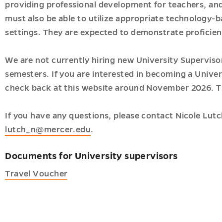
providing professional development for teachers, and
gy
must also be able to utilize appropriate technology-ba
t
settings. They are expected to demonstrate proficien
We are not currently hiring new University Supervisor
semesters. If you are interested in becoming a Univer
r
check back at this website around November 2026. T
acy
u
If you have any questions, please contact Nicole Lutc
h
lutch_n@mercer.edu
.
u
ships
u
Documents for University supervisors
Travel Voucher
c
ves
es
u
u