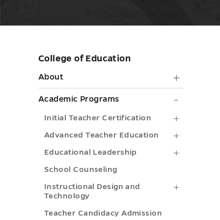
College of Education
Skip
sidebar
About
About
submen
Academ
Academic Programs
toggle
Progra
Initial
Initial Teacher Certification
submen
Teacher
Advance
Advanced Teacher Education
toggle
Certifica
Teacher
Educatio
Educational Leadership
submenu
Educatio
Leadersh
School Counseling
toggle
submenu
submenu
Instructi
Instructional Design and
Technology
toggle
toggle
Design
Teacher Candidacy Admission
and