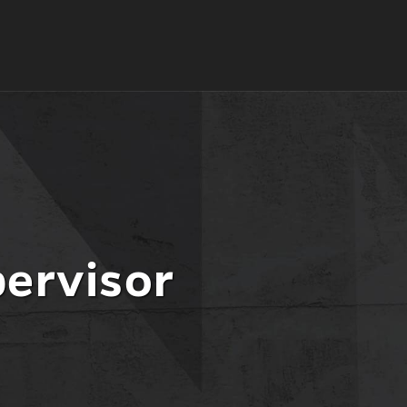
pervisor