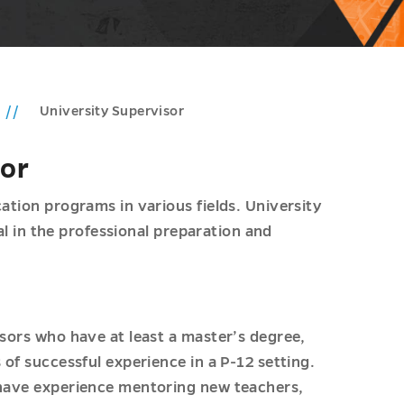
University Supervisor
sor
ation programs in various fields. University
cal in the professional preparation and
isors who have at least a master’s degree,
 of successful experience in a P-12 setting.
 have experience mentoring new teachers,