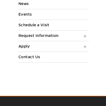
toggle
News
toggle
Events
Schedule a Visit
Request
Request Information
Informa
Apply
Apply
submen
submen
Contact Us
toggle
toggle