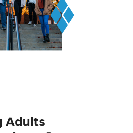
 Adults