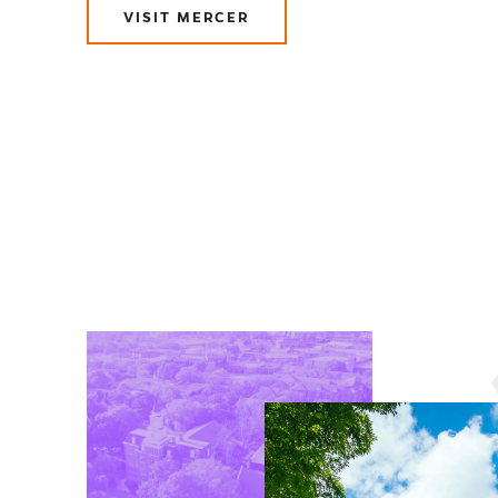
VISIT MERCER