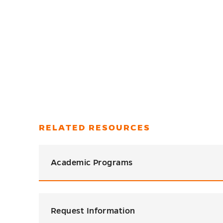
RELATED RESOURCES
Academic Programs
Request Information