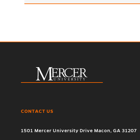
CONTACT US
1501 Mercer University Drive Macon, GA 31207