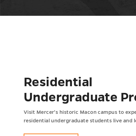
Residential
Undergraduate P
Visit Mercer's historic Macon campus to exp
residential undergraduate students live and l