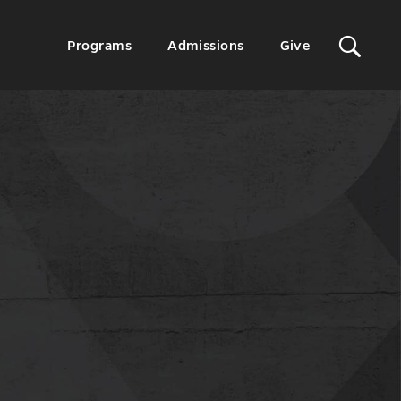
Sit
Secondary
Programs
Admissions
Give
Menu
Sea