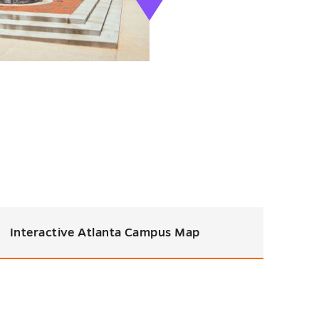
Interactive Atlanta Campus Map