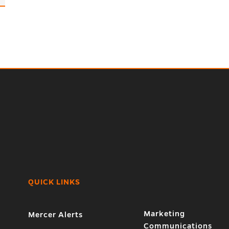
QUICK LINKS
Marketing
Mercer Alerts
Communications