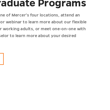
aduate Programs
one of Mercer's four locations, attend an
or webinar to learn more about our flexible
r working adults, or meet one-on-one with
elor to learn more about your desired
G
ADUATE
MS