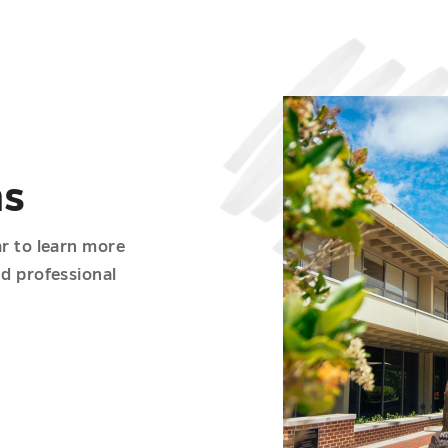
ms
ar to learn more
nd professional