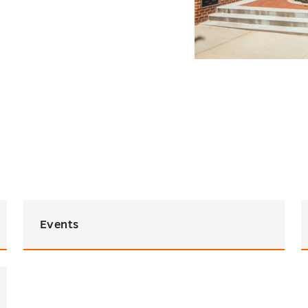
Events