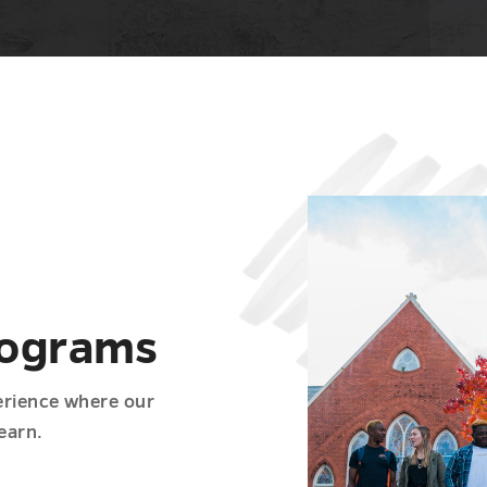
rograms
erience where our
earn.