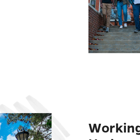
Working