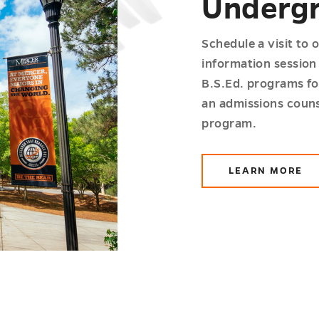
Undergr
Schedule a visit to 
information session 
B.S.Ed. programs fo
an admissions couns
program.
LEARN MORE
ABOUT
WORKIN
ADULTS
UNDERGR
PROGRA