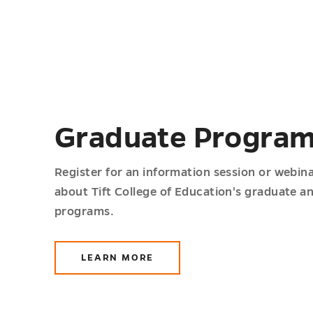
Graduate Progra
Register for an information session or webin
about Tift College of Education's graduate a
programs.
LEARN MORE
ABOUT
GRADUATE
PROGRAMS