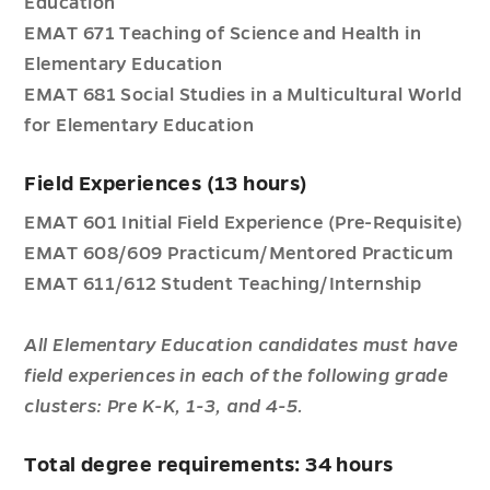
Education
EMAT 671 Teaching of Science and Health in
Elementary Education
EMAT 681 Social Studies in a Multicultural World
for Elementary Education
Field Experiences (13 hours)
EMAT 601 Initial Field Experience (Pre-Requisite)
EMAT 608/609 Practicum/Mentored Practicum
EMAT 611/612 Student Teaching/Internship
All Elementary Education candidates must have
field experiences in each of the following grade
clusters: Pre K-K, 1-3, and 4-5.
Total degree requirements: 34 hours