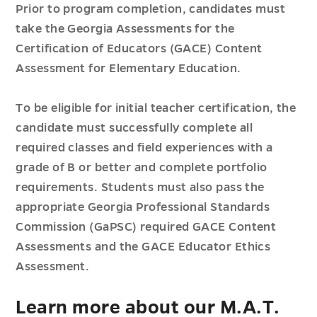
Prior to program completion, candidates must
take the Georgia Assessments for the
Certification of Educators (GACE) Content
Assessment for Elementary Education.
To be eligible for initial teacher certification, the
candidate must successfully complete all
required classes and field experiences with a
grade of B or better and complete portfolio
requirements. Students must also pass the
appropriate Georgia Professional Standards
Commission (GaPSC) required GACE Content
Assessments and the GACE Educator Ethics
Assessment.
Learn more about our M.A.T.