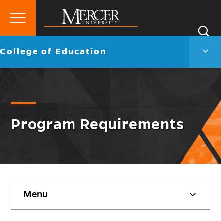
Primary
Si
Menu
Mercer
S
Colle
Go
College of Education
University
of
back
Educ
to
Men
Togg
Program Requirements
Skip
Menu
sidebar