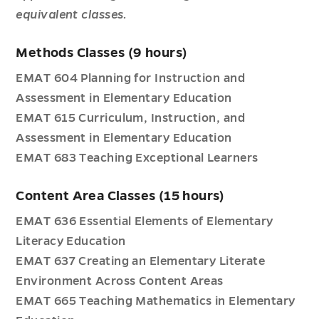
equivalent classes.
Methods Classes (9 hours)
EMAT 604 Planning for Instruction and
Assessment in Elementary Education
EMAT 615 Curriculum, Instruction, and
Assessment in Elementary Education
EMAT 683 Teaching Exceptional Learners
Content Area Classes (15 hours)
EMAT 636 Essential Elements of Elementary
Literacy Education
EMAT 637 Creating an Elementary Literate
Environment Across Content Areas
EMAT 665 Teaching Mathematics in Elementary