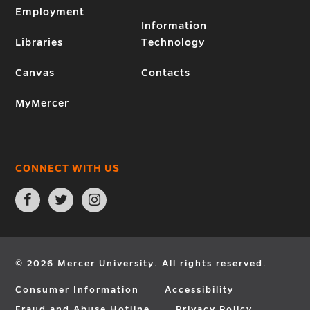
Employment
Information
Libraries
Technology
Canvas
Contacts
MyMercer
CONNECT WITH US
Open
Open
Open
Facebook
Twitter
Instagram
page
page
page
in
in
in
new
new
new
window
window
window
© 2026 Mercer University. All rights reserved.
Consumer Information
Accessibility
Fraud and Abuse Hotline
Privacy Policy