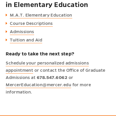
in Elementary Education
M.A.T. Elementary Education
Course Descriptions
Admissions
Tuition and Aid
Ready to take the next step?
Schedule your personalized admissions
appointment
or contact the Office of Graduate
Admissions at
678.547.6062
or
MercerEducation@mercer.edu
for more
information.