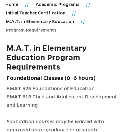
Home
Academic Programs
Initial Teacher Certification
M.A.T. in Elementary Education
Program Requirements
M.A.T. in Elementary
Education Program
Requirements
Foundational Classes (0–6 hours)
EMAT 526 Foundations of Education
EMAT 618 Child and Adolescent Development
and Learning
Foundation courses may be waived with
approved undergraduate or graduate