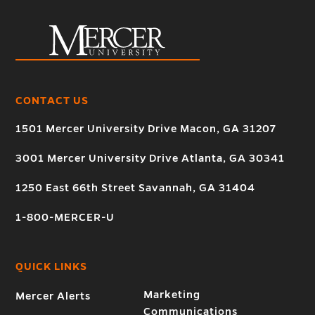
CONTACT US
1501 Mercer University Drive Macon, GA 31207
3001 Mercer University Drive Atlanta, GA 30341
1250 East 66th Street Savannah, GA 31404
1-800-MERCER-U
QUICK LINKS
Marketing
Mercer Alerts
Communications