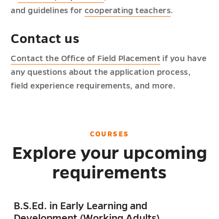
and guidelines for
cooperating teachers
.
Contact us
Contact the Office of Field Placement
if you have
any questions about the application process,
field experience requirements, and more.
COURSES
Explore your upcoming
requirements
B.S.Ed. in Early Learning and
Development (Working Adults)