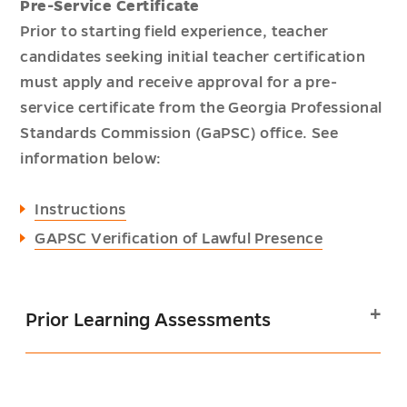
Pre-Service Certificate
Prior to starting field experience, teacher
candidates seeking initial teacher certification
must apply and receive approval for a pre-
service certificate from the Georgia Professional
Standards Commission (GaPSC) office. See
information below:
Instructions
GAPSC Verification of Lawful Presence
Prior Learning Assessments