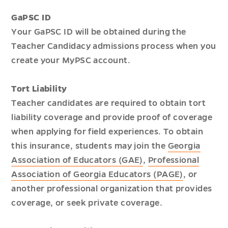
GaPSC ID
Your GaPSC ID will be obtained during the
Teacher Candidacy admissions process when you
create your MyPSC account.
Tort Liability
Teacher candidates are required to obtain tort
liability coverage and provide proof of coverage
when applying for field experiences. To obtain
this insurance, students may join the
Georgia
Association of Educators (GAE)
,
Professional
Association of Georgia Educators (PAGE)
, or
another professional organization that provides
coverage, or seek private coverage.