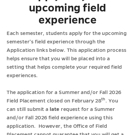
upcoming field
experience
Each semester, students apply for the upcoming
semester’s field experience through the
Application links below. This application process
helps ensure that you will be placed into a
setting that helps complete your required field
experiences.
The application for a Summer and/or Fall 2026
th
Field Placement closed on February 28
. You
can still submit a
late
request for a Summer
and/or Fall 2026 field experience using this
application. However, the Office of Field
Placement cannot guarantee that you will get a