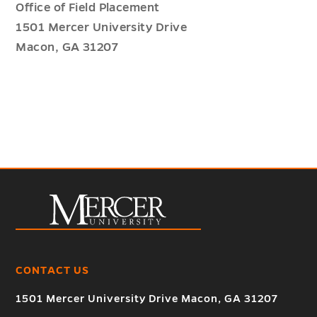
Office of Field Placement
1501 Mercer University Drive
Macon, GA 31207
CONTACT US
1501 Mercer University Drive Macon, GA 31207