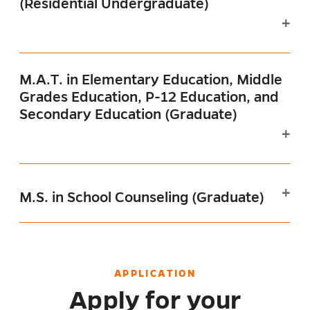
(Residential Undergraduate)
M.A.T. in Elementary Education, Middle
Grades Education, P-12 Education, and
Secondary Education (Graduate)
M.S. in School Counseling (Graduate)
APPLICATION
Apply for your