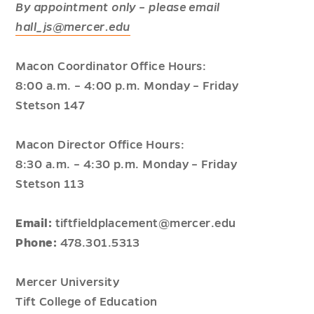
By appointment only – please email
hall_js@mercer.edu
Macon Coordinator Office Hours:
8:00 a.m. – 4:00 p.m. Monday – Friday
Stetson 147
Macon Director Office Hours:
8:30 a.m. – 4:30 p.m. Monday – Friday
Stetson 113
Email:
tiftfieldplacement@mercer.edu
Phone:
478.301.5313
Mercer University
Tift College of Education