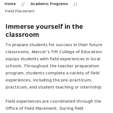
Home
Academic Programs
Field Placement
Immerse yourself in the
classroom
To prepare students for success in their future
classrooms, Mercer’s Tift College of Education
equips students with field experiences in local
schools. Throughout the teacher preparation
program, students complete a variety of field
experiences, including the pre-practicum,
practicum, and student teaching or internship.
Field experiences are coordinated through the
Office of Field Placement. During field