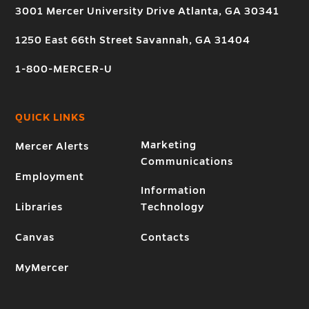
3001 Mercer University Drive Atlanta, GA 30341
1250 East 66th Street Savannah, GA 31404
1-800-MERCER-U
QUICK LINKS
Marketing
Mercer Alerts
Communications
Employment
Information
Libraries
Technology
Canvas
Contacts
MyMercer