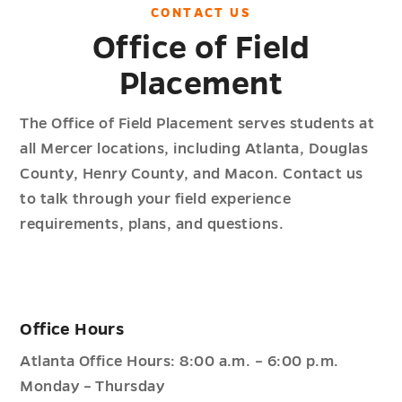
CONTACT
US
Office of Field
Placement
The Office of Field Placement serves students at
all Mercer locations, including Atlanta, Douglas
County, Henry County, and Macon. Contact us
to talk through your field experience
requirements, plans, and questions.
Office Hours
Atlanta Office Hours: 8:00 a.m. – 6:00 p.m.
Monday – Thursday