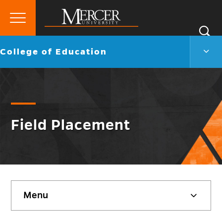
Primary
Si
Menu
Mercer
S
Colle
Go
College of Education
University
of
back
Educ
to
Men
Togg
Field Placement
Skip
Menu
sidebar