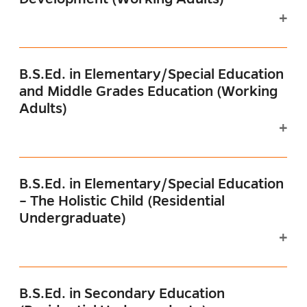
B.S.Ed. in Elementary/Special Education
and Middle Grades Education (Working
Adults)
B.S.Ed. in Elementary/Special Education
– The Holistic Child (Residential
Undergraduate)
B.S.Ed. in Secondary Education