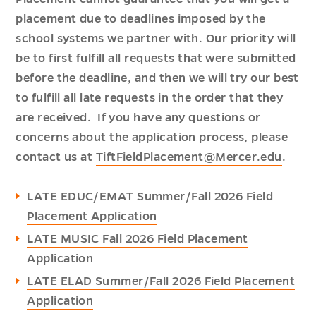
placement due to deadlines imposed by the
school systems we partner with. Our priority will
be to first fulfill all requests that were submitted
before the deadline, and then we will try our best
to fulfill all late requests in the order that they
are received. If you have any questions or
concerns about the application process, please
contact us at
TiftFieldPlacement@Mercer.edu
.
LATE EDUC/EMAT Summer/Fall 2026 Field
Placement Application
LATE MUSIC Fall 2026 Field Placement
Application
LATE ELAD Summer/Fall 2026 Field Placement
Application