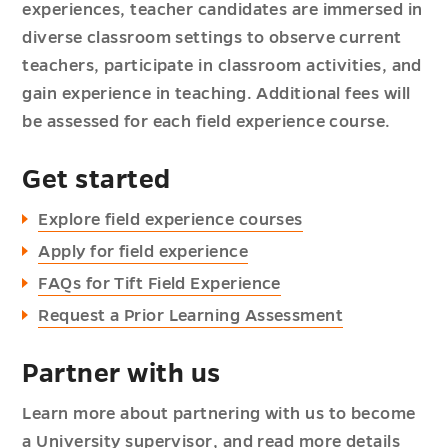
experiences, teacher candidates are immersed in
diverse classroom settings to observe current
teachers, participate in classroom activities, and
gain experience in teaching. Additional fees will
be assessed for each field experience course.
Get started
Explore field experience courses
Apply for field experience
FAQs for Tift Field Experience
Request a Prior Learning Assessment
Partner with us
Learn more about partnering with us to become
a
University supervisor
, and read more details