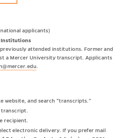
rnational applicants)
Institutions
l previously attended institutions. Former and
t a Mercer University transcript. Applicants
on@mercer.edu
.
ice website, and search “transcripts.”
 transcript.
e recipient.
lect electronic delivery. If you prefer mail