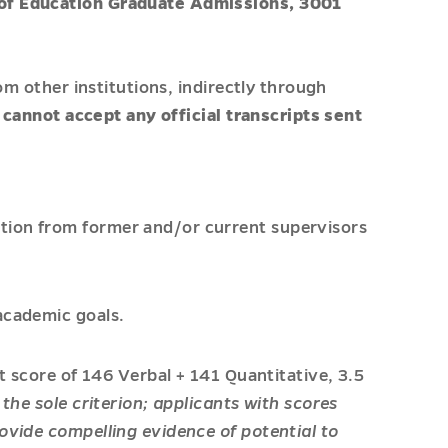
e of Education Graduate Admissions, 3001
om other institutions, indirectly through
cannot accept any official transcripts sent
tion from former and/or current supervisors
academic goals.
et score of 146 Verbal + 141 Quantitative, 3.5
 the sole criterion; applicants with scores
ovide compelling evidence of potential to