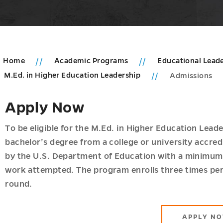
Home
Academic Programs
Educational Lead
M.Ed. in Higher Education Leadership
Admissions
u
ic
Apply Now
ms
To be eligible for the M.Ed. in Higher Education Lead
u
d
bachelor’s degree from a college or university accred
tion
al
by the U.S. Department of Education with a minimum
n
p
work attempted. The program enrolls three times per 
round.
nal
APPLY N
ip