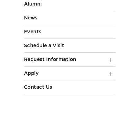
Initiati
Resourc
Alumni
submen
submen
toggle
News
toggle
Events
Schedule a Visit
Request
Request Information
Informa
Apply
Apply
submen
submen
Contact Us
toggle
toggle