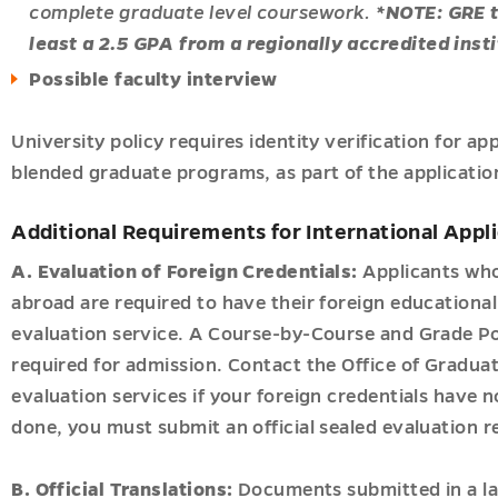
ves
es
complete graduate level coursework.
*NOTE: GRE t
u
u
least a 2.5 GPA from a regionally accredited insti
Possible faculty interview
University policy requires identity verification for ap
blended graduate programs, as part of the applicatio
Additional Requirements for International Appl
tion
A. Evaluation of Foreign Credentials:
Applicants who
u
u
abroad are required to have their foreign educationa
evaluation service. A Course-by-Course and Grade Po
required for admission. Contact the Office of Gradua
evaluation services if your foreign credentials have 
done, you must submit an official sealed evaluation r
B. Official Translations:
Documents submitted in a l