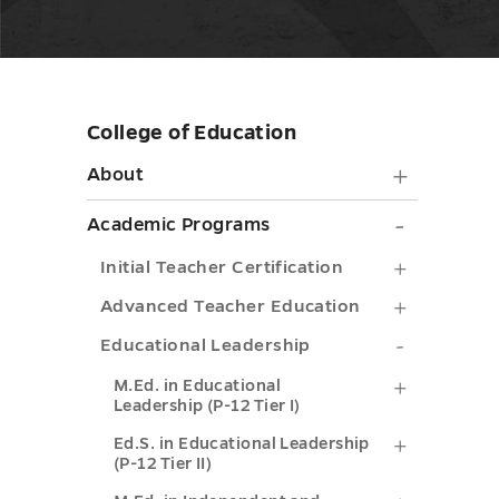
College of Education
Skip
sidebar
About
About
submen
Academ
Academic Programs
toggle
Progra
Initial
Initial Teacher Certification
submen
Teacher
Advance
Advanced Teacher Education
toggle
Certifica
Teacher
Education
Educational Leadership
submenu
Educatio
Leadershi
M.Ed.
M.Ed. in Educational
Leadership (P-12 Tier I)
toggle
submenu
submenu
in
Ed.S.
Ed.S. in Educational Leadership
toggle
toggle
Educatio
(P-12 Tier II)
in
Leadersh