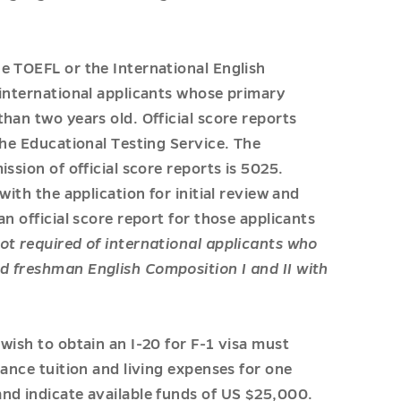
e TOEFL or the International English
 international applicants whose primary
han two years old. Official score reports
the Educational Testing Service. The
ssion of official score reports is 5025.
with the application for initial review and
n official score report for those applicants
ot required of international applicants who
d freshman English Composition I and II with
wish to obtain an I-20 for F-1 visa must
nance tuition and living expenses for one
nd indicate available funds of US $25,000.