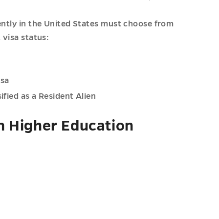
ently in the United States must choose from
 visa status:
isa
ified as a Resident Alien
n Higher Education