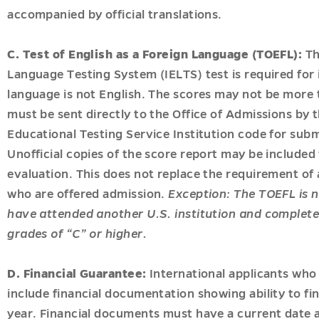
accompanied by official translations.
C. Test of English as a Foreign Language (TOEFL):
Th
Language Testing System (IELTS) test is required for
language is not English. The scores may not be more t
must be sent directly to the Office of Admissions by 
Educational Testing Service Institution code for submi
Unofficial copies of the score report may be included 
evaluation. This does not replace the requirement of a
who are offered admission.
Exception: The TOEFL is n
have attended another U.S. institution and complete
grades of “C” or higher.
D. Financial Guarantee:
International applicants who 
include financial documentation showing ability to fi
year. Financial documents must have a current date a