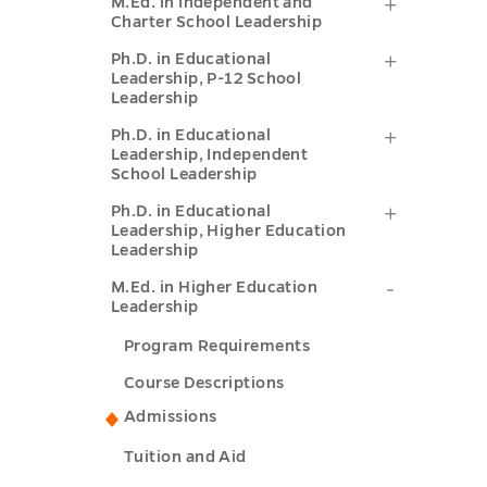
M.Ed.
M.Ed. in Independent and
Educatio
Charter School Leadership
(P-
in
Leadersh
Ph.D.
Ph.D. in Educational
12
Independ
Leadership, P-12 School
(P-
in
Tier
Leadership
and
12
Educatio
I)
Ph.D.
Ph.D. in Educational
Charter
Tier
Leadership, Independent
Leadershi
submenu
in
School
School Leadership
II)
P-
toggle
Educatio
Leadersh
Ph.D.
Ph.D. in Educational
submenu
12
Leadership, Higher Education
Leadershi
submenu
in
Leadership
toggle
School
Independ
toggle
Educatio
M.Ed.
M.Ed. in Higher Education
Leadersh
School
Leadership
Leadershi
in
submenu
Leadersh
Program Requirements
Higher
Higher
toggle
submenu
Educatio
Course Descriptions
Educatio
toggle
Admissions
Leadersh
Leadershi
submenu
Tuition and Aid
submenu