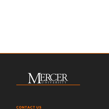
CONTACT US