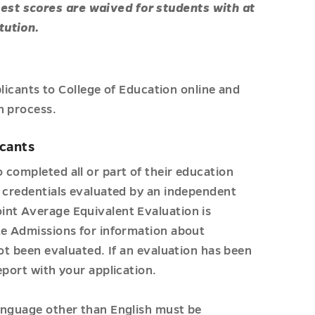
est scores are waived for students with at
tution.
plicants to College of Education online and
n process.
icants
 completed all or part of their education
l credentials evaluated by an independent
int Average Equivalent Evaluation is
te Admissions for information about
not been evaluated. If an evaluation has been
eport with your application.
anguage other than English must be