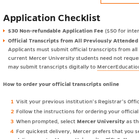
nal
ip
Application Checklist
ent
$30 Non-refundable Application Fee
($50 for inte
nal
Official Transcripts from All Previously Attended 
p,
Applicants must submit official transcripts from al
nal
current Mercer University students need not reques
ip
may submit transcripts digitally to
MercerEducati
p,
ent
nal
How to order your official transcripts online
ip
p,
ip
Visit your previous institution’s Registrar’s Off
n
n
Follow the instructions for ordering your official
ip
p
When prompted, select
Mercer University
as th
For quickest delivery, Mercer prefers that you se