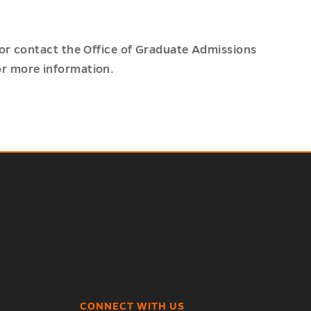
or contact the Office of Graduate Admissions
r more information.
CONNECT WITH US