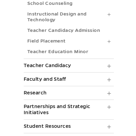
toggle
toggle
School Counseling
Instructi
Instructional Design and
Technology
Design
Teacher Candidacy Admission
and
Field
Field Placement
Technolo
Placemen
Teacher Education Minor
submenu
submenu
toggle
Teache
Teacher Candidacy
toggle
Candid
Faculty
Faculty and Staff
submen
and
Researc
Research
toggle
Staff
submen
Partner
Partnerships and Strategic
submen
toggle
Initiatives
and
toggle
Strategi
Student
Student Resources