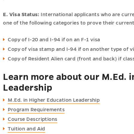
E. Visa Status:
International applicants who are curr
one of the following categories to prove their current
Copy of I-20 and I-94 if on an F-1 visa
Copy of visa stamp and I-94 if on another type of v
Copy of Resident Alien card (front and back) if class
Learn more about our M.Ed. i
Leadership
M.Ed. in Higher Education Leadership
Program Requirements
Course Descriptions
Tuition and Aid