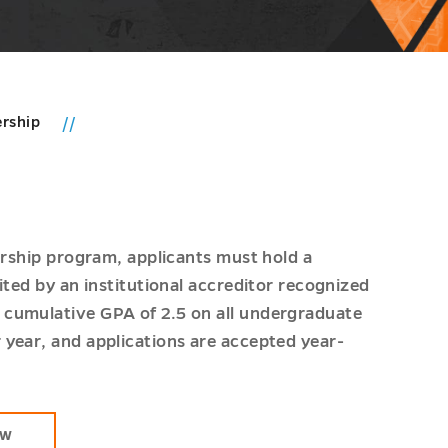
ership
ership program, applicants must hold a
ited by an institutional accreditor recognized
 cumulative GPA of 2.5 on all undergraduate
year, and applications are accepted year-
OW