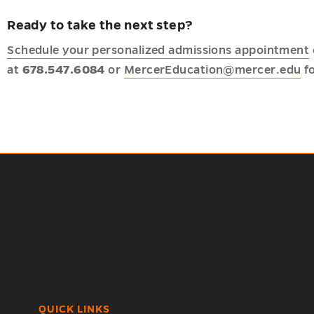
Ready to take the next step?
Schedule your personalized admissions appointment
at
678.547.6084
or
MercerEducation@mercer.edu
fo
QUICK LINKS