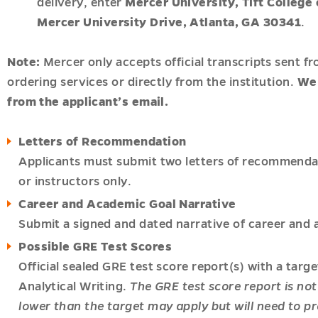
delivery, enter
Mercer University, Tift Colleg
Mercer University Drive, Atlanta, GA 30341
.
onal
Note:
Mercer only accepts official transcripts sent fr
ordering services or directly from the institution.
We 
gy
from the applicant’s email.
t
Letters of Recommendation
r
Applicants must submit two letters of recommenda
acy
or instructors only.
u
Career and Academic Goal Narrative
h
Submit a signed and dated narrative of career and 
u
ships
Possible GRE Test Scores
u
Official sealed GRE test score report(s) with a targ
Analytical Writing.
The GRE test score report is not
c
lower than the target may apply but will need to pr