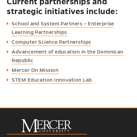
Current partnerships and
strategic initiatives include:
School and System Partners – Enterprise
Learning Partnerships
Computer Science Partnerships
Advancement of education in the Dominican
Republic
Mercer On Mission
STEM Education Innovation Lab