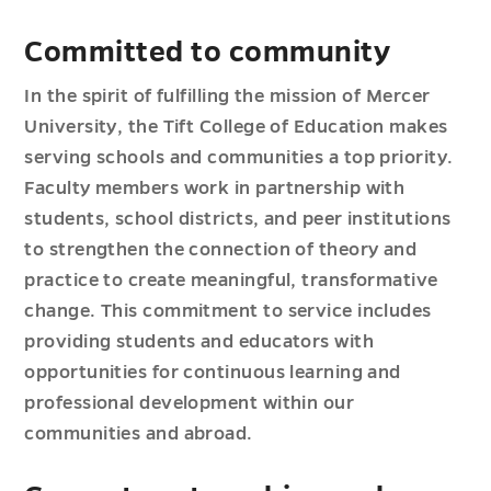
Committed to community
In the spirit of fulfilling the mission of Mercer
University, the Tift College of Education makes
serving schools and communities a top priority.
Faculty members work in partnership with
students, school districts, and peer institutions
to strengthen the connection of theory and
practice to create meaningful, transformative
change. This commitment to service includes
providing students and educators with
opportunities for continuous learning and
professional development within our
communities and abroad.