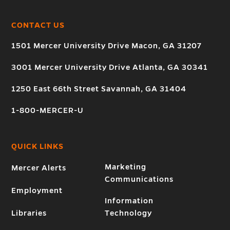
CONTACT US
1501 Mercer University Drive Macon, GA 31207
3001 Mercer University Drive Atlanta, GA 30341
1250 East 66th Street Savannah, GA 31404
1-800-MERCER-U
QUICK LINKS
Marketing
Mercer Alerts
Communications
Employment
Information
Libraries
Technology