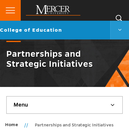
Primary
Si
Menu
Mercer
S
Colle
Go
College of Education
University
of
back
Educ
to
Men
Partnerships and
Togg
Strategic Initiatives
Skip
Menu
sidebar
Home
Partnerships and Strategic Initiatives