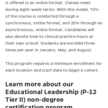
is offered in an online format. Classes meet
during eight-week terms. With this model, 75%
of the course is conducted through a
synchronous, online format, and 25% through an
asynchronous, online format. Candidates will
also devote time to clinical practice hours at
their own school. Students are enrolled three
times per year in January, May, and August.
This program requires a minimum enrollment for
each location and start date to begin a cohort.
Learn more about our
Educational Leadership (P-12
Tier II) non-degree
certification program