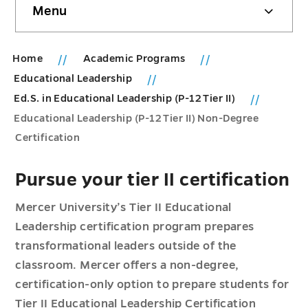
Menu
sidebar
Home
Academic Programs
Educational Leadership
Ed.S. in Educational Leadership (P-12 Tier II)
Educational Leadership (P-12 Tier II) Non-Degree
Certification
Pursue your tier II certification
Mercer University’s Tier II Educational
Leadership certification program prepares
transformational leaders outside of the
classroom. Mercer offers a non-degree,
certification-only option to prepare students for
Tier II Educational Leadership Certification