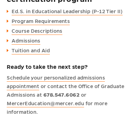
Ed.S. in Educational Leadership (P-12 Tier II)
Program Requirements
Course Descriptions
Admissions
Tuition and Aid
Ready to take the next step?
Schedule your personalized admissions
appointment
or contact the Office of Graduate
Admissions at
678.547.6062
or
MercerEducation@mercer.edu
for more
information.