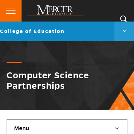
Primary
Si
Menu
Mercer
S
Colle
Go
College of Education
University
of
back
Educ
to
Men
Togg
Computer Science
Partnerships
Skip
Menu
sidebar