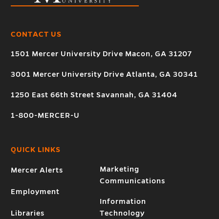
CONTACT US
1501 Mercer University Drive Macon, GA 31207
3001 Mercer University Drive Atlanta, GA 30341
1250 East 66th Street Savannah, GA 31404
1-800-MERCER-U
QUICK LINKS
Marketing
Mercer Alerts
Communications
Employment
Information
Libraries
Technology