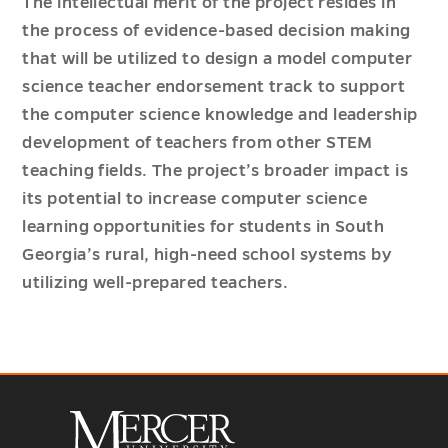
The intellectual merit of the project resides in
the process of evidence-based decision making
that will be utilized to design a model computer
science teacher endorsement track to support
the computer science knowledge and leadership
development of teachers from other STEM
teaching fields. The project’s broader impact is
its potential to increase computer science
learning opportunities for students in South
Georgia’s rural, high-need school systems by
utilizing well-prepared teachers.