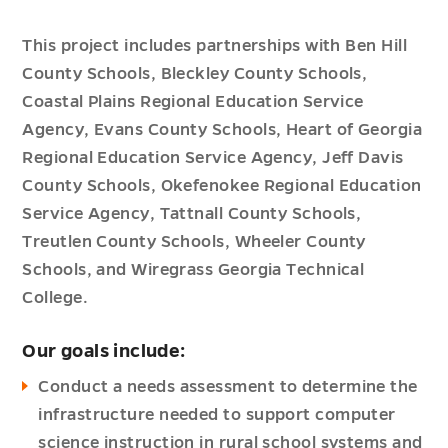
This project includes partnerships with Ben Hill
County Schools, Bleckley County Schools,
Coastal Plains Regional Education Service
Agency, Evans County Schools, Heart of Georgia
Regional Education Service Agency, Jeff Davis
County Schools, Okefenokee Regional Education
Service Agency, Tattnall County Schools,
Treutlen County Schools, Wheeler County
Schools, and Wiregrass Georgia Technical
College.
Our goals include:
Conduct a needs assessment to determine the
infrastructure needed to support computer
science instruction in rural school systems and