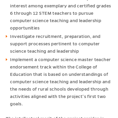
interest among exemplary and certified grades
6 through 12 STEM teachers to pursue
computer science teaching and leadership
opportunities
Investigate recruitment, preparation, and
support processes pertinent to computer
science teaching and leadership
Implement a computer science master teacher
endorsement track within the College of
Education that is based on understandings of
computer science teaching and leadership and
the needs of rural schools developed through
activities aligned with the project’s first two
goals.