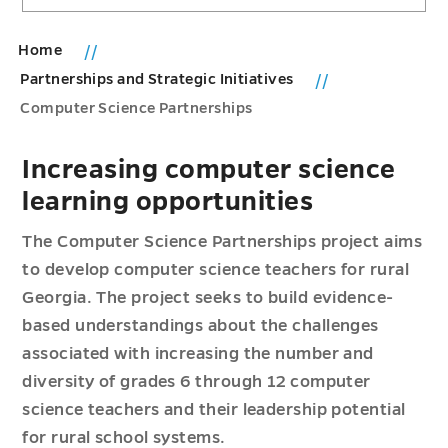
Home
Partnerships and Strategic Initiatives
Computer Science Partnerships
Increasing computer science
learning opportunities
The Computer Science Partnerships project aims
to develop computer science teachers for rural
Georgia. The project seeks to build evidence-
based understandings about the challenges
associated with increasing the number and
diversity of grades 6 through 12 computer
science teachers and their leadership potential
for rural school systems.