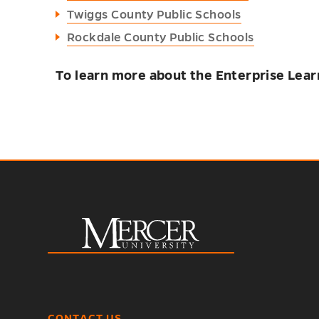
Twiggs County Public Schools
Rockdale County Public Schools
To learn more about the Enterprise Lear
CONTACT US