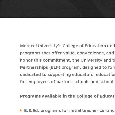
Mercer University’s College of Education und
programs that offer value, convenience, and 
honor this commitment, the University and t
Partnerships
(ELP) program, designed to for
dedicated to supporting educators’ educatio
for employees of partner schools and school
Programs available in the College of Educat
B.S.Ed. programs for initial teacher certif