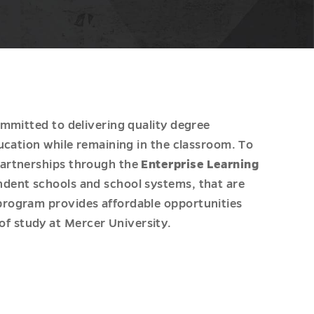
ommitted to delivering quality degree
ucation while remaining in the classroom. To
partnerships through the
Enterprise Learning
ndent schools and school systems, that are
program provides affordable opportunities
f study at Mercer University.