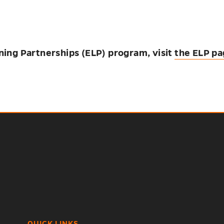
ning Partnerships (ELP) program, visit
the ELP p
QUICK LINKS