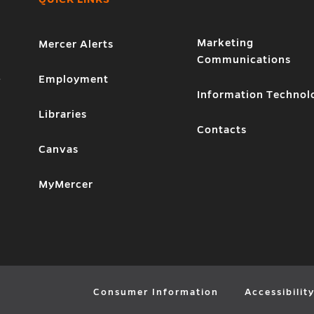
Marketing
Mercer Alerts
Communications
1
Employment
Information Technol
Libraries
Contacts
Canvas
MyMercer
Consumer Information
Accessibilit