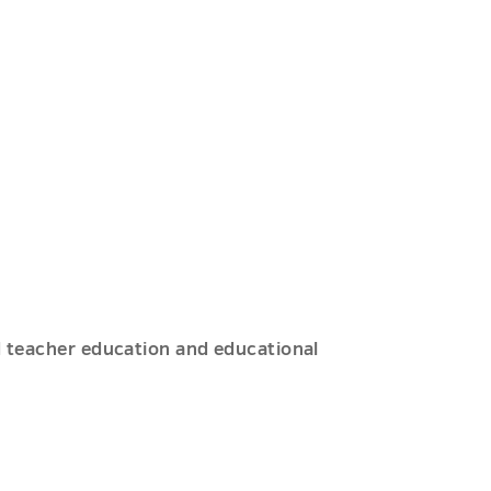
ed teacher education and educational