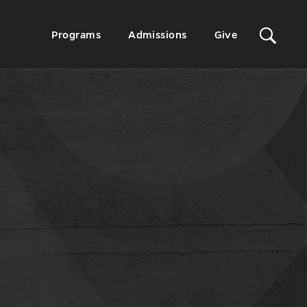
Sit
Secondary
Programs
Admissions
Give
Menu
Sea