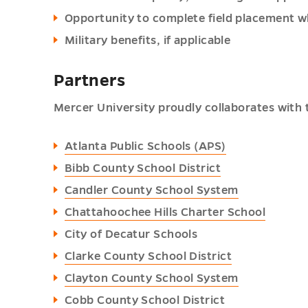
Opportunity to complete field placement wh
Military benefits, if applicable
Partners
Mercer University proudly collaborates with t
Atlanta Public Schools (APS)
Bibb County School District
Candler County School System
Chattahoochee Hills Charter School
City of Decatur Schools
Clarke County School District
Clayton County School System
Cobb County School District