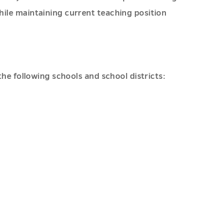
ile maintaining current teaching position
he following schools and school districts: