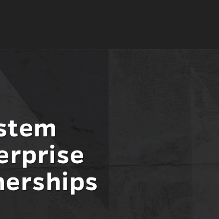
ystem
erprise
nerships