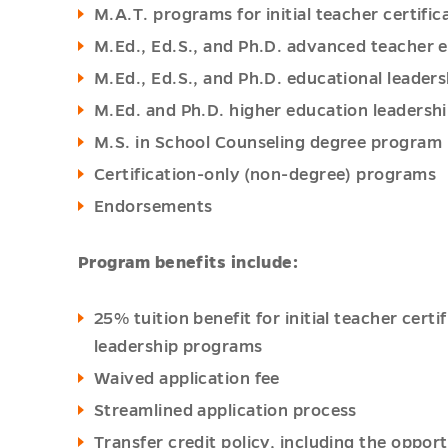
M.A.T. programs for initial teacher certifi
M.Ed., Ed.S., and Ph.D. advanced teacher
M.Ed., Ed.S., and Ph.D. educational leade
M.Ed. and Ph.D. higher education leadersh
M.S. in School Counseling degree program
Certification-only (non-degree) programs
Endorsements
Program benefits include:
25% tuition benefit for initial teacher cer
leadership programs
Waived application fee
Streamlined application process
Transfer credit policy, including the opport