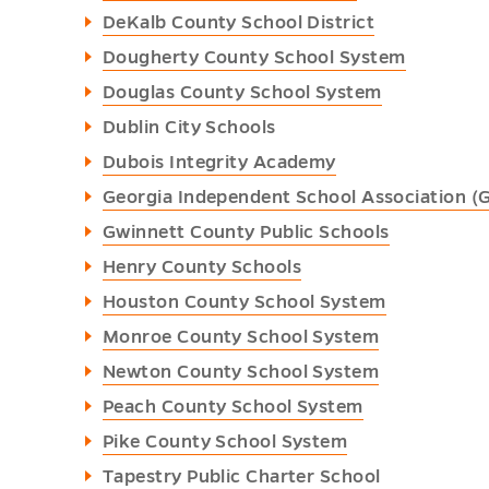
DeKalb County School District
Dougherty County School System
Douglas County School System
Dublin City Schools
Dubois Integrity Academy
Georgia Independent School Association (
Gwinnett County Public Schools
Henry County Schools
Houston County School System
Monroe County School System
Newton County School System
Peach County School System
Pike County School System
Tapestry Public Charter School