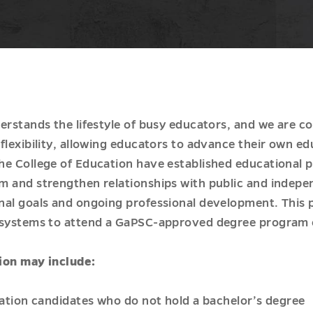
erstands the lifestyle of busy educators, and we are c
flexibility, allowing educators to advance their own ed
he College of Education have established educational 
m and strengthen relationships with public and indepe
nal goals and ongoing professional development. This 
 systems to attend a GaPSC-approved degree program o
ion may include:
ication candidates who do not hold a bachelor’s degree