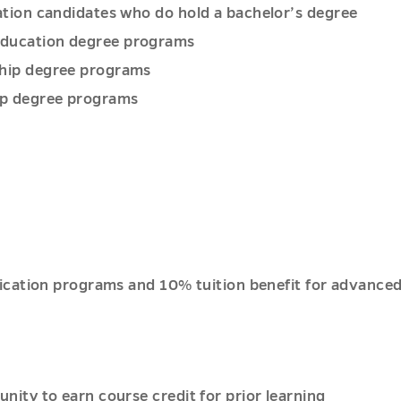
cation candidates who do hold a bachelor’s degree
 education degree programs
rship degree programs
ip degree programs
tification programs and 10% tuition benefit for advanc
unity to earn course credit for prior learning