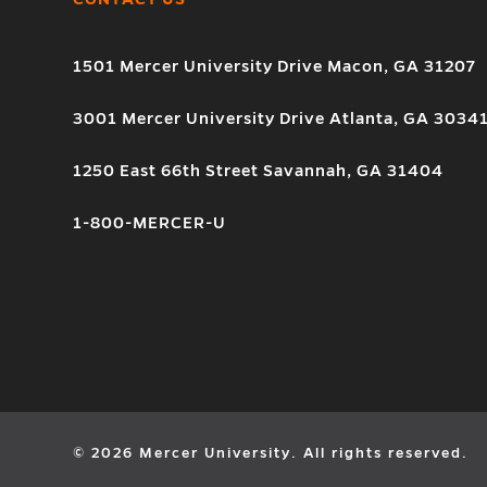
1501 Mercer University Drive Macon, GA 31207
3001 Mercer University Drive Atlanta, GA 3034
1250 East 66th Street Savannah, GA 31404
1-800-MERCER-U
© 2026 Mercer University. All rights reserved.