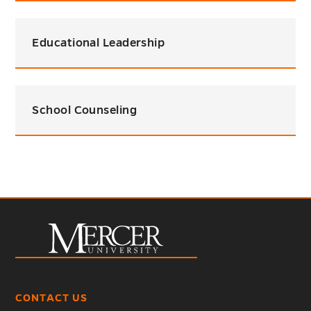
Educational Leadership
School Counseling
CONTACT US