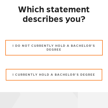
Which statement
describes you?
I DO NOT CURRENTLY HOLD A BACHELOR’S
DEGREE
I CURRENTLY HOLD A BACHELOR’S DEGREE