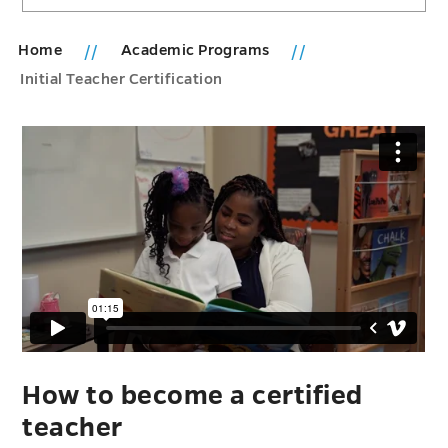
Home
Academic Programs
Initial Teacher Certification
How to become a certified
teacher