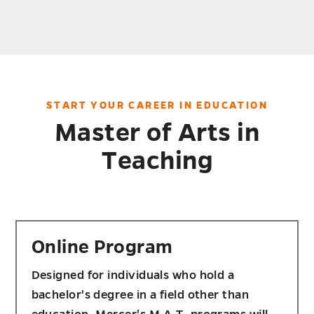
START YOUR CAREER IN EDUCATION
Master of Arts in
Teaching
Online Program
Designed for individuals who hold a
bachelor's degree in a field other than