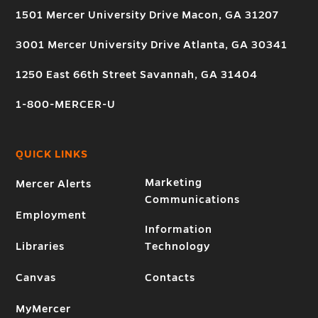
1501 Mercer University Drive Macon, GA 31207
3001 Mercer University Drive Atlanta, GA 30341
1250 East 66th Street Savannah, GA 31404
1-800-MERCER-U
QUICK LINKS
Marketing
Mercer Alerts
Communications
Employment
Information
Libraries
Technology
Canvas
Contacts
MyMercer