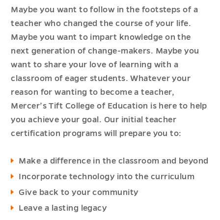
Maybe you want to follow in the footsteps of a
teacher who changed the course of your life.
Maybe you want to impart knowledge on the
next generation of change-makers. Maybe you
want to share your love of learning with a
classroom of eager students. Whatever your
reason for wanting to become a teacher,
Mercer’s Tift College of Education is here to help
you achieve your goal. Our initial teacher
certification programs will prepare you to:
Make a difference in the classroom and beyond
Incorporate technology into the curriculum
Give back to your community
Leave a lasting legacy