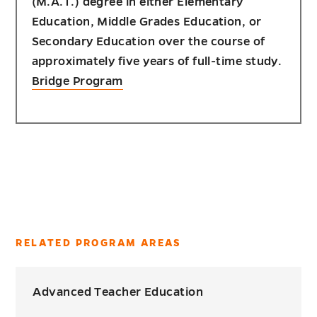
(M.A.T.) degree in either Elementary
Education, Middle Grades Education, or
Secondary Education over the course of
approximately five years of full-time study.
Bridge Program
RELATED PROGRAM AREAS
Advanced Teacher Education