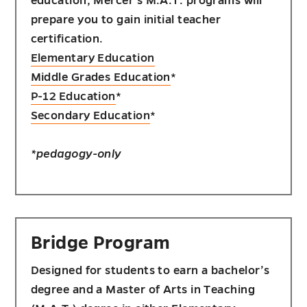
education, Mercer's M.A.T. programs will
prepare you to gain initial teacher
certification.
Elementary Education
Middle Grades Education
*
P-12 Education
*
Secondary Education
*
*pedagogy-only
Bridge Program
Designed for students to earn a bachelor’s
degree and a Master of Arts in Teaching