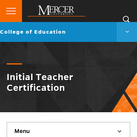
Primary
Si
Menu
Mercer
S
Colle
Go
College of Education
University
of
back
Educ
to
Men
Togg
Initial Teacher
Certification
Skip
Menu
sidebar