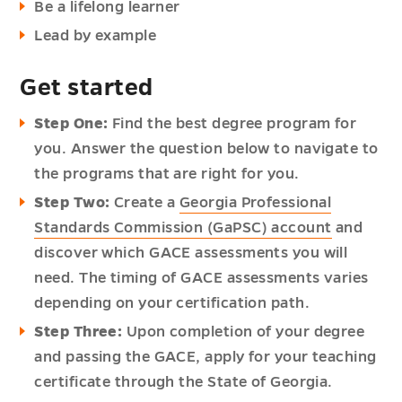
Be a lifelong learner
Lead by example
Get started
Step One:
Find the best degree program for
you. Answer the question below to navigate to
the programs that are right for you.
Step Two:
Create a
Georgia Professional
Standards Commission (GaPSC) account
and
discover which GACE assessments you will
need. The timing of GACE assessments varies
depending on your certification path.
Step Three:
Upon completion of your degree
and passing the GACE, apply for your teaching
certificate through the State of Georgia.