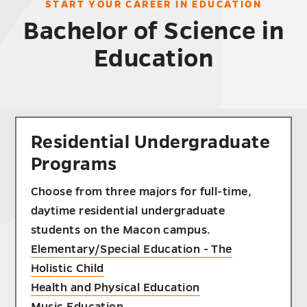
START YOUR CAREER IN EDUCATION
Bachelor of Science in
Education
Residential Undergraduate
Programs
Choose from three majors for full-time,
daytime residential undergraduate
students on the Macon campus.
Elementary/Special Education - The
Holistic Child
Health and Physical Education
Music Education