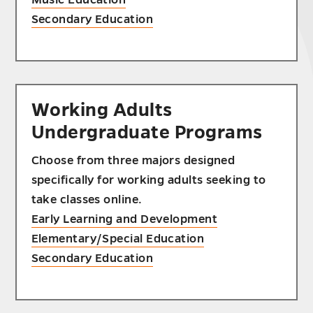
Secondary Education
Working Adults
Undergraduate Programs
Choose from three majors designed
specifically for working adults seeking to
take classes online.
Early Learning and Development
Elementary/Special Education
Secondary Education