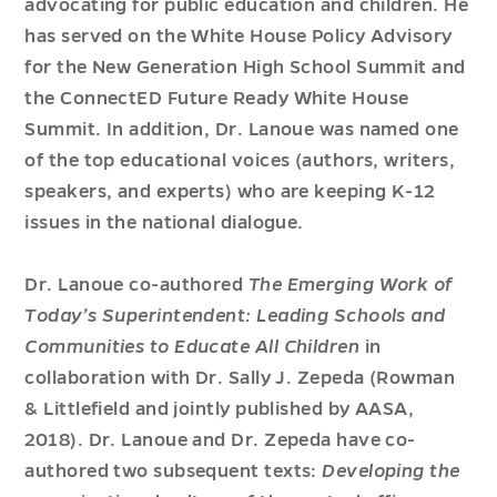
advocating for public education and children. He
has served on the White House Policy Advisory
for the New Generation High School Summit and
the ConnectED Future Ready White House
Summit. In addition, Dr. Lanoue was named one
of the top educational voices (authors, writers,
speakers, and experts) who are keeping K-12
issues in the national dialogue.
Dr. Lanoue co-authored
The Emerging Work of
Today’s Superintendent: Leading Schools and
Communities to Educate All Children
in
collaboration with Dr. Sally J. Zepeda (Rowman
& Littlefield and jointly published by AASA,
2018). Dr. Lanoue and Dr. Zepeda have co-
authored two subsequent texts:
Developing the