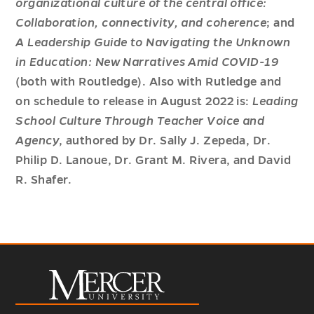
organizational culture of the central office:
Collaboration, connectivity, and coherence
; and
A Leadership Guide to Navigating the Unknown
in Education: New Narratives Amid COVID-19
(both with Routledge). Also with Rutledge and
on schedule to release in August 2022 is:
Leading
School Culture Through Teacher Voice and
Agency
, authored by Dr. Sally J. Zepeda, Dr.
Philip D. Lanoue, Dr. Grant M. Rivera, and David
R. Shafer.