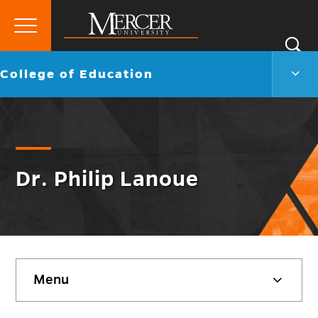
Primary
Si
Menu
Mercer
S
Colle
Go
College of Education
University
of
back
Educ
to
Men
Togg
Dr. Philip Lanoue
Skip
Menu
sidebar