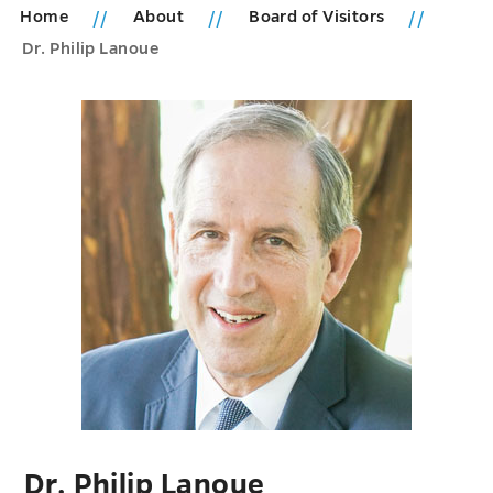
Home
About
Board of Visitors
Dr. Philip Lanoue
Dr. Philip Lanoue