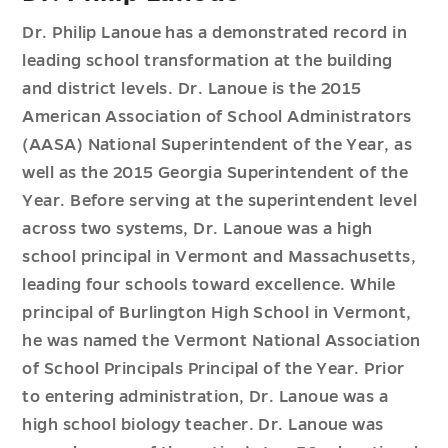
Dr. Philip Lanoue has a demonstrated record in
leading school transformation at the building
and district levels. Dr. Lanoue is the 2015
American Association of School Administrators
(AASA) National Superintendent of the Year, as
well as the 2015 Georgia Superintendent of the
Year. Before serving at the superintendent level
across two systems, Dr. Lanoue was a high
school principal in Vermont and Massachusetts,
leading four schools toward excellence. While
principal of Burlington High School in Vermont,
he was named the Vermont National Association
of School Principals Principal of the Year. Prior
to entering administration, Dr. Lanoue was a
high school biology teacher. Dr. Lanoue was