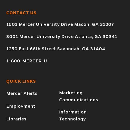
CONTACT US
1501 Mercer University Drive Macon, GA 31207
3001 Mercer University Drive Atlanta, GA 30341
1250 East 66th Street Savannah, GA 31404
1-800-MERCER-U
QUICK LINKS
Marketing
Mercer Alerts
Communications
Employment
Information
Libraries
Technology