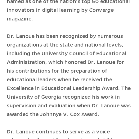
named as one of the nation’s top 50 educational
innovators in digital learning by
Converge
magazine.
Dr. Lanoue has been recognized by numerous
organizations at the state and national levels,
including the University Council of Educational
Administration, which honored Dr. Lanoue for
his contributions for the preparation of
educational leaders when he received the
Excellence in Educational Leadership Award. The
University of Georgia recognized his work in
supervision and evaluation when Dr. Lanoue was
awarded the Johnnye V. Cox Award.
Dr. Lanoue continues to serve as a voice