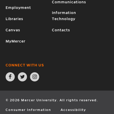
Communications
Employment
Information
Libraries
Technology
Canvas
Contacts
MyMercer
CONNECT WITH US
Open
Open
Open
Facebook
Twitter
Instagram
page
page
page
in
in
in
new
new
new
window
window
window
© 2026 Mercer University. All rights reserved.
Consumer Information
Accessibility