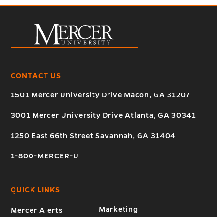
CONTACT US
1501 Mercer University Drive Macon, GA 31207
3001 Mercer University Drive Atlanta, GA 30341
1250 East 66th Street Savannah, GA 31404
1-800-MERCER-U
QUICK LINKS
Marketing
Mercer Alerts