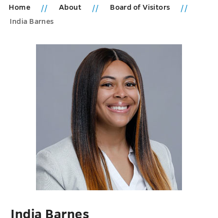
Home
About
Board of Visitors
India Barnes
India Barnes