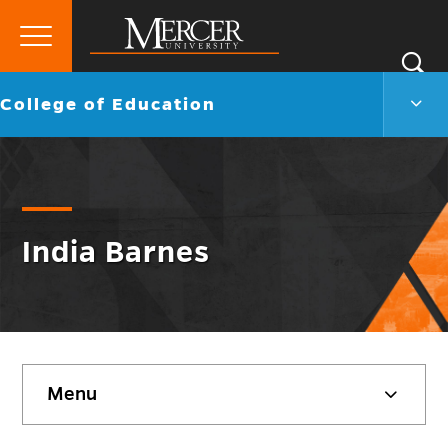
Primary
Si
Menu
Mercer
S
Colle
Go
College of Education
University
of
back
Educ
to
Men
Togg
India Barnes
Skip
Menu
sidebar