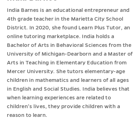
India Barnes is an educational entrepreneur and
4th grade teacher in the Marietta City School
District. In 2020, she found Learn Plus Tutor, an
online tutoring marketplace. India holds a
Bachelor of Arts in Behavioral Sciences from the
University of Michigan-Dearborn and a Master of
Arts in Teaching in Elementary Education from
Mercer University. She tutors elementary-age
children in mathematics and learners of all ages
in English and Social Studies. India believes that
when learning experiences are related to
children’s lives, they provide children with a
reason to learn.