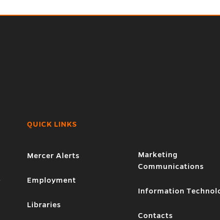
QUICK LINKS
Marketing
Mercer Alerts
Communications
1
Employment
Information Technol
Libraries
Contacts