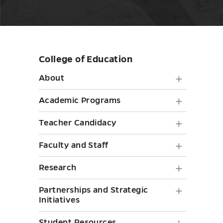
College of Education
Skip
sidebar
About
About
submen
Academ
Academic Programs
toggle
Progra
Teache
Teacher Candidacy
submen
Candid
Faculty
Faculty and Staff
toggle
submen
and
Researc
Research
toggle
Staff
submen
Partner
Partnerships and Strategic
submen
toggle
Initiatives
and
toggle
Student Resources