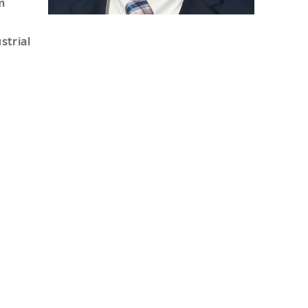
m
strial