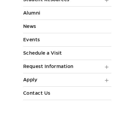
Strategi
Student
Initiati
Resourc
Alumni
submen
submen
toggle
News
toggle
Events
Schedule a Visit
Request
Request Information
Informa
Apply
Apply
submen
submen
Contact Us
toggle
toggle