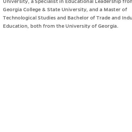
c
University, a Specialist in Educational Leadership fro
ves
es
Georgia College & State University, and a Master of
u
u
Technological Studies and Bachelor of Trade and Indu
Education, both from the University of Georgia.
tion
u
u