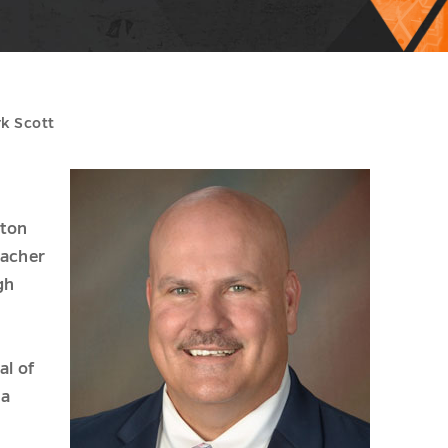
rk Scott
ston
eacher
gh
al of
 a