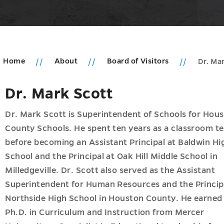
Home
About
Board of Visitors
Dr. Ma
Dr. Mark Scott
u
ic
ms
Dr. Mark Scott is Superintendent of Schools for Hou
r
County Schools. He spent ten years as a classroom t
u
acy
before becoming an Assistant Principal at Baldwin Hi
u
School and the Principal at Oak Hill Middle School in
h
Milledgeville. Dr. Scott also served as the Assistant
u
Superintendent for Human Resources and the Princip
ships
u
Northside High School in Houston County. He earned
Ph.D. in Curriculum and Instruction from Mercer