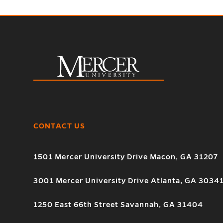
CONTACT US
1501 Mercer University Drive Macon, GA 31207
3001 Mercer University Drive Atlanta, GA 3034
1250 East 66th Street Savannah, GA 31404